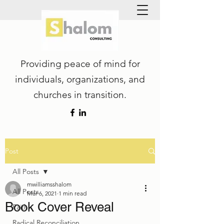
Providing peace of mind for
individuals, organizations, and
churches in transition.
Post
All Posts
mwilliamsshalom
All Posts
Mar 6, 2021
1 min read
Book Cover Reveal
Faith
Radical Reconciliation