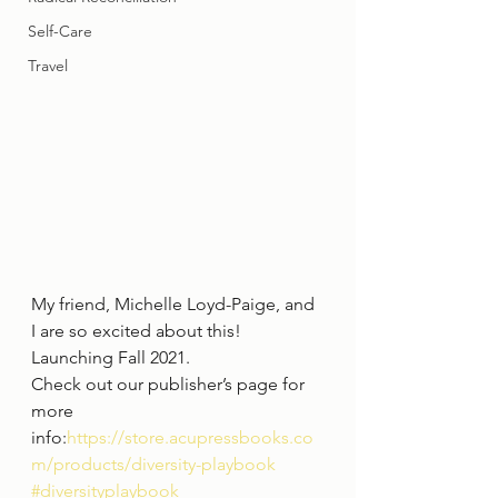
Self-Care
Travel
My friend, Michelle Loyd-Paige, and 
I are so excited about this!  
Launching Fall 2021.  
Check out our publisher’s page for 
more 
info:
https://store.acupressbooks.co
m/products/diversity-playbook
#diversityplaybook