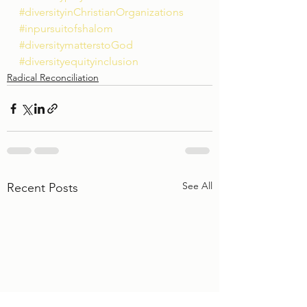
#diversityinChristianOrganizations
#inpursuitofshalom
#diversitymatterstoGod
#diversityequityinclusion
Radical Reconciliation
See All
Recent Posts