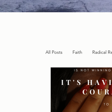
All Posts
Faith
Radical R