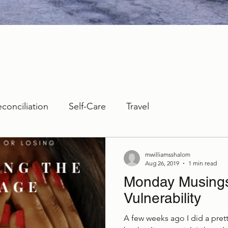
econciliation
Self-Care
Travel
mwilliamsshalom
Aug 26, 2019
1 min read
Monday Musings:
Vulnerability
A few weeks ago I did a prett