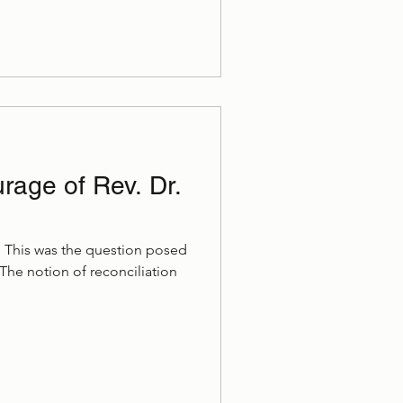
rage of Rev. Dr.
” This was the question posed
The notion of reconciliation