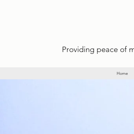
Providing peace of mi
Home