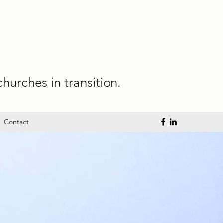
hurches in transition.
Contact