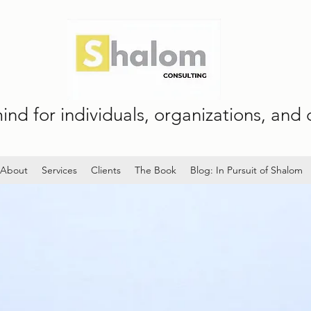
nd for individuals, organizations, and c
About
Services
Clients
The Book
Blog: In Pursuit of Shalom