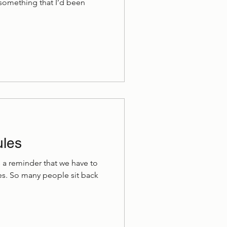
d something that I’d been
ules
is a reminder that we have to
ives. So many people sit back