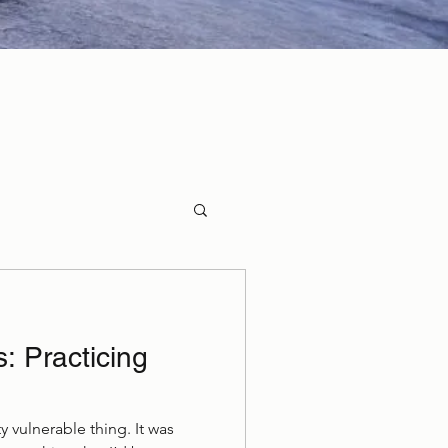
 Practicing
y vulnerable thing. It was