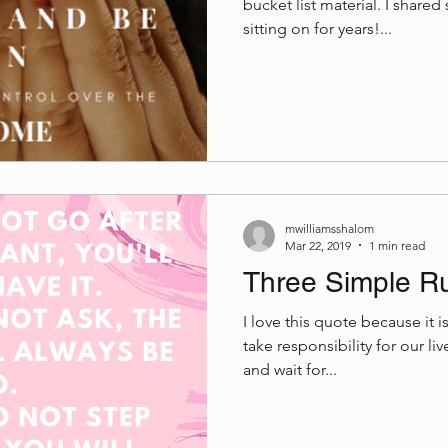
bucket list material. I share
sitting on for years!...
mwilliamsshalom
Mar 22, 2019
1 min read
Three Simple R
I love this quote because it 
take responsibility for our l
and wait for...