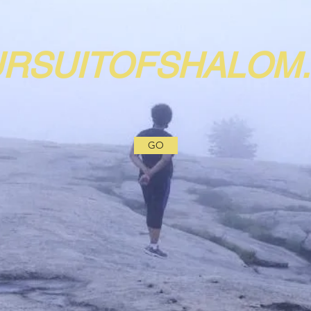
URSUITOFSHALOM
GO