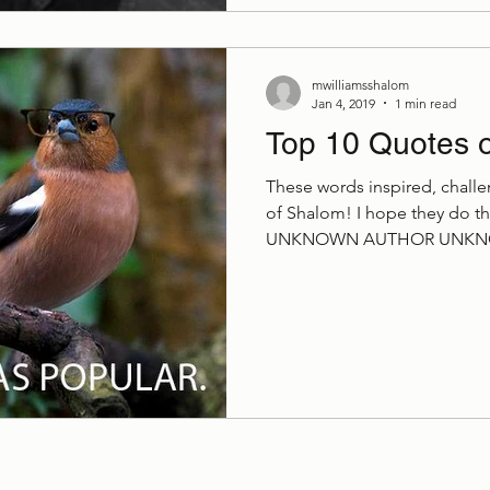
mwilliamsshalom
Jan 4, 2019
1 min read
Top 10 Quotes 
These words inspired, challe
of Shalom! I hope they do 
UNKNOWN AUTHOR UNKNO