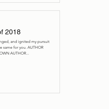
of 2018
nged, and ignited my pursuit
the same for you. AUTHOR
WN AUTHOR...