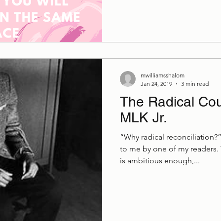
mwilliamsshalom
Jan 24, 2019
3 min read
The Radical Cou
MLK Jr.
“Why radical reconciliation?
to me by one of my readers. 
is ambitious enough,...