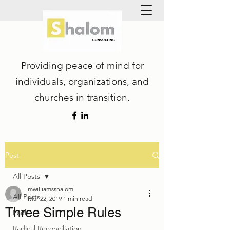
Providing peace of mind for
individuals, organizations, and
churches in transition.
Post
All Posts
mwilliamsshalom
All Posts
Mar 22, 2019
1 min read
Three Simple Rules
Faith
Radical Reconciliation