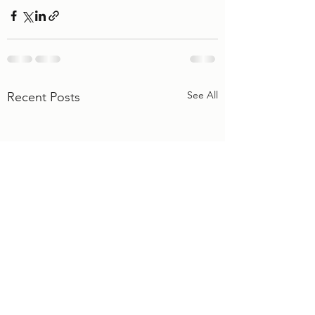
See All
Recent Posts