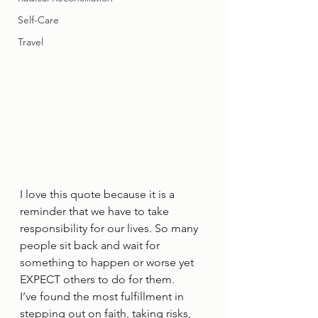
Self-Care
Travel
I love this quote because it is a 
reminder that we have to take 
responsibility for our lives. So many 
people sit back and wait for 
something to happen or worse yet 
EXPECT others to do for them.  
I’ve found the most fulfillment in 
stepping out on faith, taking risks, 