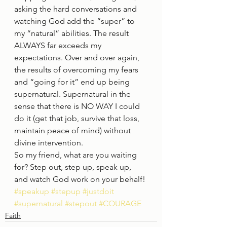
asking the hard conversations and 
watching God add the “super” to 
my “natural” abilities. The result 
ALWAYS far exceeds my 
expectations. Over and over again, 
the results of overcoming my fears 
and “going for it” end up being 
supernatural. Supernatural in the 
sense that there is NO WAY I could 
do it (get that job, survive that loss, 
maintain peace of mind) without 
divine intervention.  
So my friend, what are you waiting 
for? Step out, step up, speak up, 
and watch God work on your behalf!
#speakup
#stepup
#justdoit
#supernatural
#stepout
#COURAGE
Faith