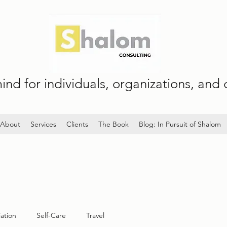
nd for individuals, organizations, and c
About
Services
Clients
The Book
Blog: In Pursuit of Shalom
iation
Self-Care
Travel