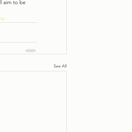
 aim to be 
ma
See All