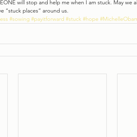
EONE will stop and help me when I am stuck. May we all
ive “stuck places” around us.
ess
#sowing
#payitforward
#stuck
#hope
#MichelleOba