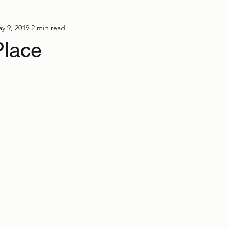
y 9, 2019
2 min read
Place