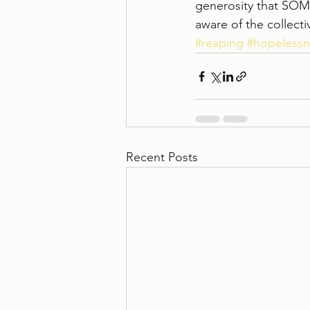
generosity that SOM
aware of the collect
#reaping
#hopelessn
Recent Posts