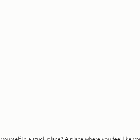
yourself in a stuck place? A place where you feel like 