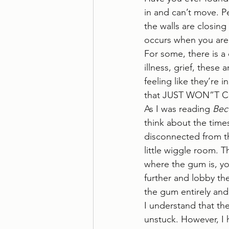
in and can’t move. P
the walls are closing
occurs when you are s
For some, there is a 
illness, grief, these
feeling like they’re 
that JUST WON”T COM
As I was reading 
Bec
think about the time
disconnected from the
little wiggle room. T
where the gum is, yo
further and lobby th
the gum entirely and
I understand that th
unstuck. However, I