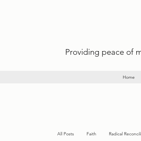
Providing peace of mi
Home
All Posts
Faith
Radical Reconcil