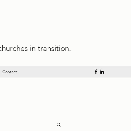
hurches in transition.
Contact