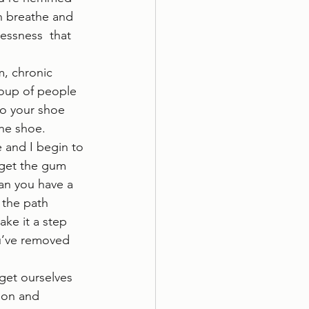
n breathe and 
essness  that 
m, chronic 
group of people 
to your shoe 
e shoe.  
 and I begin to 
 get the gum 
han you have a 
 the path 
ke it a step 
u’ve removed 
get ourselves 
ion and 