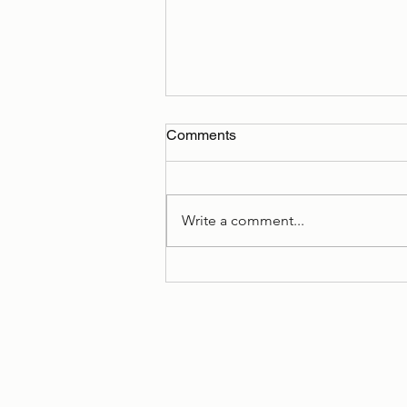
Comments
Write a comment...
Book Cover Reveal