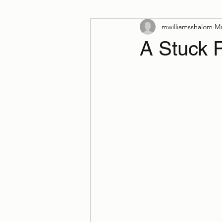
mwilliamsshalom
Ma
A Stuck 