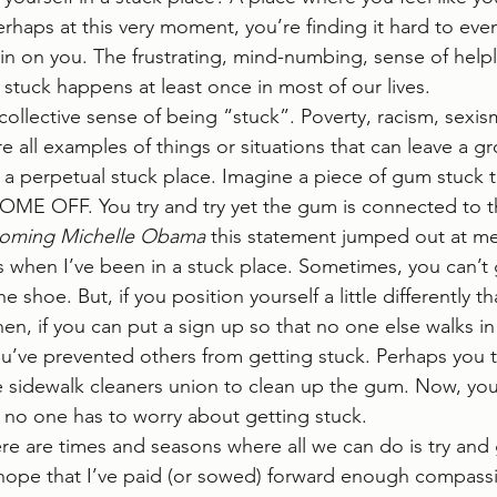
erhaps at this very moment, you’re finding it hard to eve
 in on you. The frustrating, mind-numbing, sense of helpl
tuck happens at least once in most of our lives.   
collective sense of being “stuck”. Poverty, racism, sexis
 are all examples of things or situations that can leave a 
in a perpetual stuck place. Imagine a piece of gum stuck 
E OFF. You try and try yet the gum is connected to th
oming Michelle Obama
 this statement jumped out at me
s when I’ve been in a stuck place. Sometimes, you can’t
 shoe. But, if you position yourself a little differently t
hen, if you can put a sign up so that no one else walks in
u’ve prevented others from getting stuck. Perhaps you ta
e sidewalk cleaners union to clean up the gum. Now, yo
 no one has to worry about getting stuck.  
ere are times and seasons where all we can do is try and 
 hope that I’ve paid (or sowed) forward enough compass