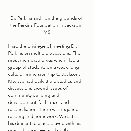
Dr. Perkins and I on the grounds of 
the Perkins Foundation in Jackson, 
MS
I had the privilege of meeting Dr. 
Perkins on multiple occasions. The 
most memorable was when I led a 
group of students on a week-long 
cultural immersion trip to Jackson, 
MS. We had daily Bible studies and 
discussions around issues of 
community building and 
development, faith, race, and 
reconciliation. There was required 
reading and homework. We sat at 
his dinner table and played with his 
grandchildren. We walked the 