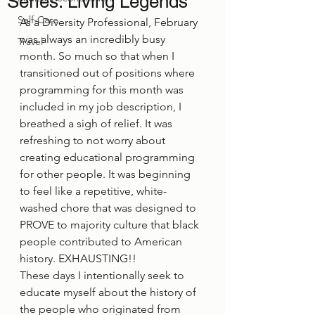
Series: Living Legends
Self-Care
As a Diversity Professional, February 
was always an incredibly busy 
Travel
month. So much so that when I 
transitioned out of positions where 
programming for this month was 
included in my job description, I 
breathed a sigh of relief. It was 
refreshing to not worry about 
creating educational programming 
for other people. It was beginning 
to feel like a repetitive, white-
washed chore that was designed to 
PROVE to majority culture that black 
people contributed to American 
history. EXHAUSTING!! 
These days I intentionally seek to 
educate myself about the history of 
the people who originated from 