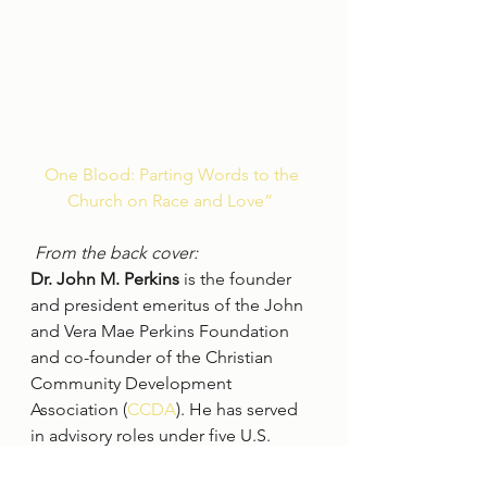
One Blood: Parting Words to the 
Church on Race and Love” ﻿
From the back cover:
Dr. John M. Perkins
 is the founder 
and president emeritus of the John 
and Vera Mae Perkins Foundation 
and co-founder of the Christian 
Community Development 
Association (
CCDA
). He has served 
in advisory roles under five U.S. 
presidents, is one of the leading 