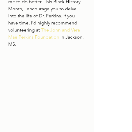
me to do better. This Black History 
Month, I encourage you to delve 
into the life of Dr. Perkins. If you 
have time, I’d highly recommend 
volunteering at 
The John and Vera 
Mae Perkins Foundation 
in Jackson, 
MS.   