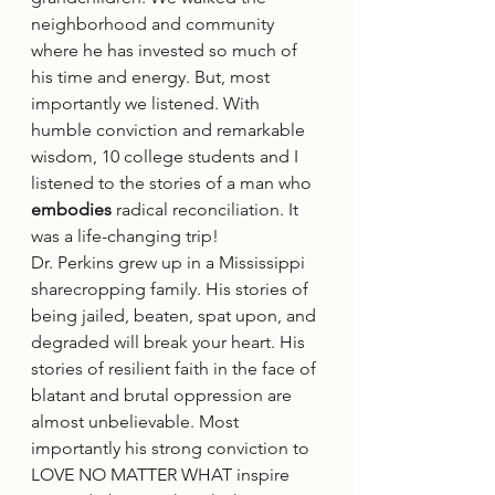
neighborhood and community 
where he has invested so much of 
his time and energy. But, most 
importantly we listened. With 
humble conviction and remarkable 
wisdom, 10 college students and I 
listened to the stories of a man who 
embodies
 radical reconciliation. It 
was a life-changing trip! 
Dr. Perkins grew up in a Mississippi 
sharecropping family. His stories of 
being jailed, beaten, spat upon, and 
degraded will break your heart. His 
stories of resilient faith in the face of 
blatant and brutal oppression are 
almost unbelievable. Most 
importantly his strong conviction to 
LOVE NO MATTER WHAT inspire 