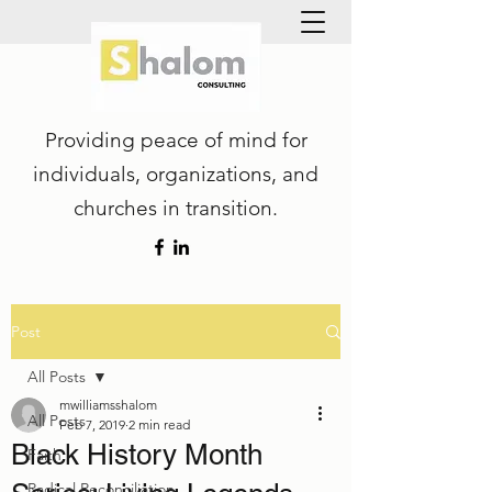
Providing peace of mind for
individuals, organizations, and
churches in transition.
Post
All Posts
mwilliamsshalom
All Posts
Feb 7, 2019
2 min read
Black History Month
Faith
Radical Reconciliation