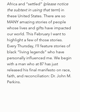
Africa and “settled” 
(please notice 
the subtext in using that term
) in 
these United States. There are so 
MANY amazing stories of people 
whose lives and gifts have impacted 
our world. This February I want to 
highlight a few of those stories. 
Every Thursday, I’ll feature stories of 
black “living legends” who have 
personally influenced me. We begin 
with a man who at 87 has just 
released his final manifesto on race, 
faith, and reconciliation: Dr. John M. 
Perkins. 