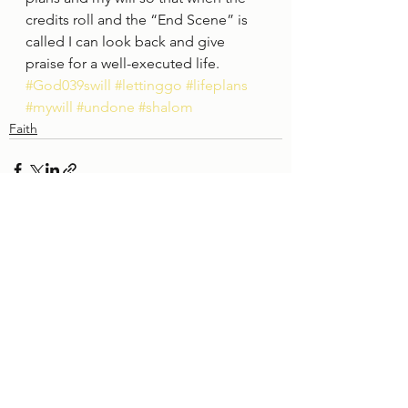
credits roll and the “End Scene” is 
called I can look back and give 
praise for a well-executed life. 
#God039swill
#lettinggo
#lifeplans
#mywill
#undone
#shalom
Faith
See All
Recent Posts