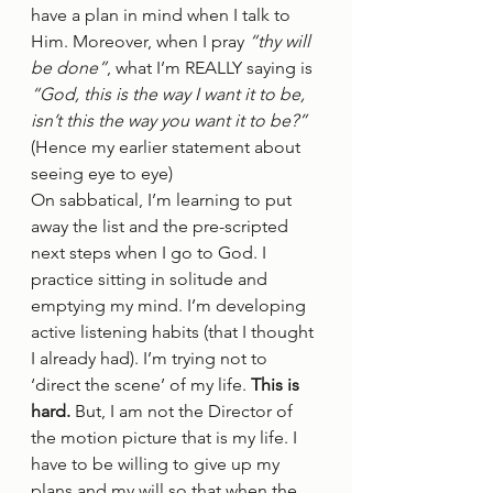
have a plan in mind when I talk to 
Him. Moreover, when I pray 
“thy will 
be done”
, what I’m REALLY saying is 
“God, this is the way I want it to be, 
isn’t this the way you want it to be?”
(Hence my earlier statement about 
seeing eye to eye) 
On sabbatical, I’m learning to put 
away the list and the pre-scripted 
next steps when I go to God. I 
practice sitting in solitude and 
emptying my mind. I’m developing 
active listening habits (that I thought 
I already had). I’m trying not to 
‘direct the scene’ of my life. 
This is 
hard.
 But, I am not the Director of 
the motion picture that is my life. I 
have to be willing to give up my 
plans and my will so that when the 