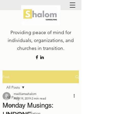
Providing peace of mind for
individuals, organizations, and
churches in transition.
Post
All Posts
mwilliamsshalom
All Posts
Aug 19, 2019
2 min read
Monday Musings:
Faith
Radical Reconciliation