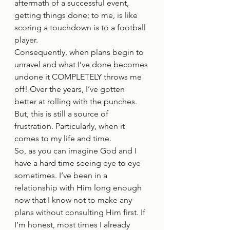
aftermath of a successful event, 
getting things done; to me, is like 
scoring a touchdown is to a football 
player.  
Consequently, when plans begin to 
unravel and what I’ve done becomes 
undone it COMPLETELY throws me 
off! Over the years, I’ve gotten 
better at rolling with the punches. 
But, this is still a source of 
frustration. Particularly, when it 
comes to my life and time. 
So, as you can imagine God and I 
have a hard time seeing eye to eye 
sometimes. I’ve been in a 
relationship with Him long enough 
now that I know not to make any 
plans without consulting Him first. If 
I’m honest, most times I already 