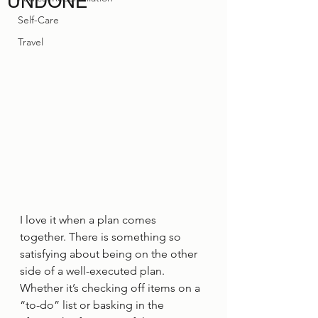
UNDONE
Self-Care
Travel
I love it when a plan comes 
together. There is something so 
satisfying about being on the other 
side of a well-executed plan. 
Whether it’s checking off items on a 
“to-do” list or basking in the 