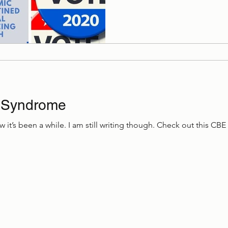
 Syndrome
w it’s been a while. I am still writing though. Check out this CBE 