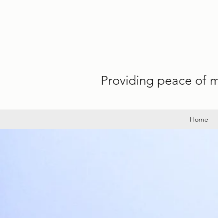
Providing peace of mi
Home