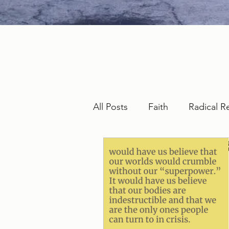
All Posts
Faith
Radical R