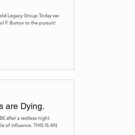
weld Legacy Group Today we
 F. Burton to the pursuit!
s are Dying.
CBE after a restless night.
e of influence. THIS IS AN