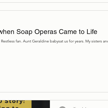
when Soap Operas Came to Life
Restless fan. Aunt Geraldine babysat us for years. My sisters 