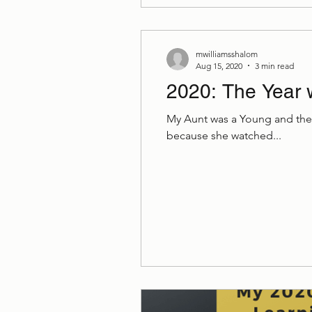
mwilliamsshalom
Aug 15, 2020
3 min read
2020: The Year 
My Aunt was a Young and the 
because she watched...