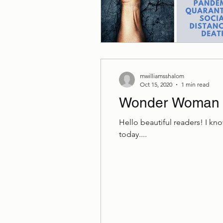
mwilliamsshalom
Oct 15, 2020
1 min read
Wonder Woman
Hello beautiful readers! I kno
today....