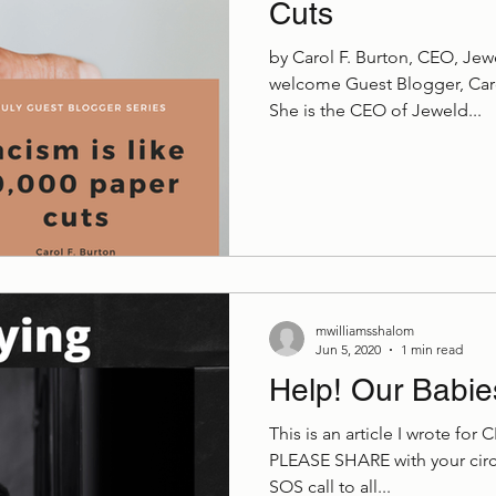
Cuts
by Carol F. Burton, CEO, Je
welcome Guest Blogger, Carol
She is the CEO of Jeweld...
mwilliamsshalom
Jun 5, 2020
1 min read
Help! Our Babie
This is an article I wrote for 
PLEASE SHARE with your circl
SOS call to all...