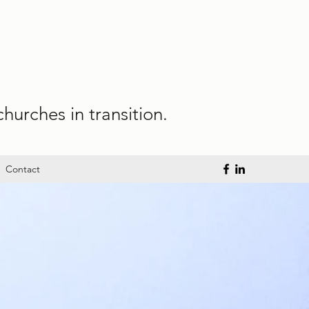
hurches in transition.
Contact