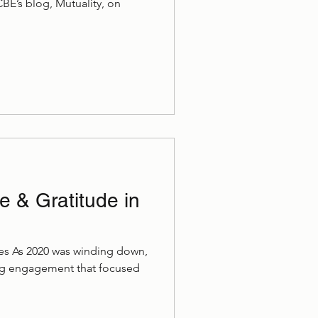
 CBE’s blog, Mutuality, on
 & Gratitude in
ries As 2020 was winding down,
ing engagement that focused