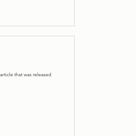
article that was released