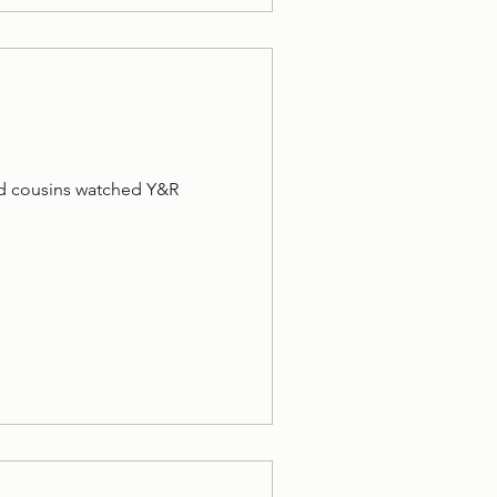
and cousins watched Y&R