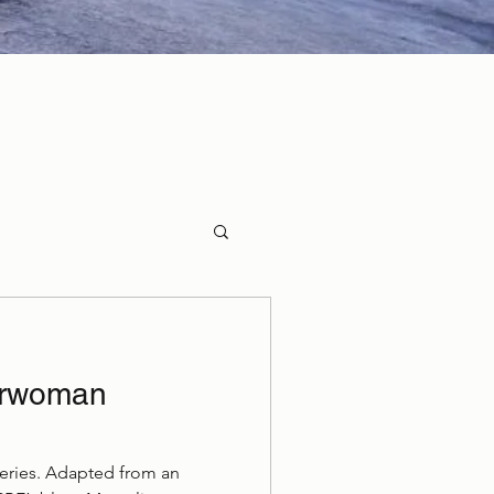
erwoman
 Series. Adapted from an