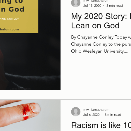
mwilliamsshalom
Jul 13, 2020
3 min read
My 2020 Story: 
Lean on God
By Chayanne Conley Today 
Chayanne Conley to the purs
Ohio Wesleyan University....
mwilliamsshalom
Jul 6, 2020
3 min read
Racism is like 