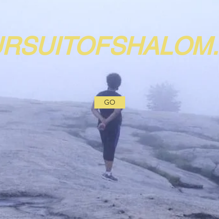
URSUITOFSHALOM
GO