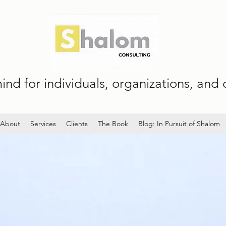
nd for individuals, organizations, and c
About
Services
Clients
The Book
Blog: In Pursuit of Shalom