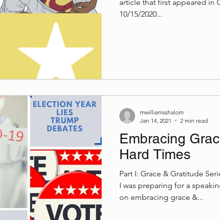
article that first appeared in
10/15/2020...
mwilliamsshalom
Jan 14, 2021
2 min read
Embracing Grace
Hard Times
Part I: Grace & Gratitude Se
I was preparing for a speak
on embracing grace &...