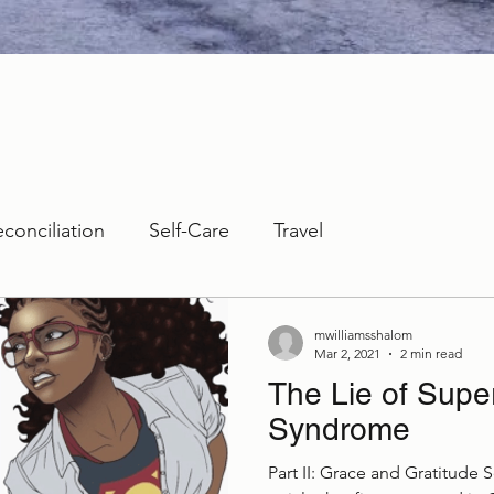
econciliation
Self-Care
Travel
mwilliamsshalom
Mar 2, 2021
2 min read
The Lie of Sup
Syndrome
Part II: Grace and Gratitude