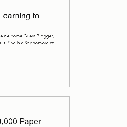
Learning to
we welcome Guest Blogger,
uit! She is a Sophomore at
10,000 Paper